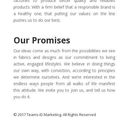
factories to produce better quality and reliables
products. With a firm belief that a responsible brand is
a healthy one; that putting our values on the line
pushes us to do our best.
Our Promises
Our ideas come as much from the possibilities we see
in fabrics and designs as our commitment to living
active, engaged lifestyles. We believe in doing things
our own way, with conviction, according to principles
we determine ourselves. And we’re interested in the
endless ways people from all walks of life manifest
this attitude. We invite you to join us, and tell us how
you do it.
© 2017 Teams-iD Marketing. All Rights Reserved