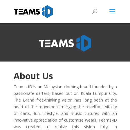
About Us
Teams-iD is an Malaysian clothing brand founded by a
passionate darters, based out on Kuala Lumpur City.
The Brand free-thinking vision has long been at the
heart of the movement merging the rebellious vitality
of darts, fun, lifestyle, and music cultures with an
innovative appreciation of customise wears. Teams-iD
was created to realize this vision fully, in