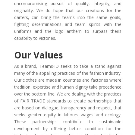
uncompromising pursuit of quality, integrity, and
originality. We do hope that our creations for the
darters, can bring the teams into the same goals,
fighting determinations and team spirits with the
uniforms and the logo anthem to surpass theirs
capability to victories.
Our Values
As a brand, Teams-iD seeks to take a stand against
many of the appalling practices of the fashion industry.
Our clothes are made in countries and factories where
tradition, expertise and human dignity take precedence
over the bottom line. We are dealing with the practices
of FAIR TRADE standards to create partnerships that
are based on dialogue, transparency and respect, that
seeks greater equity in labours wages and ecology.
These partnerships contribute to sustainable
development by offering better condition for the